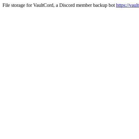
File storage for VaultCord, a Discord member backup bot
https://vau